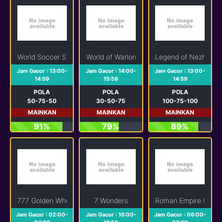
World Soccer Slot
World of Warlords
Legend of Nezha G
Jam Gacor : 13:00-
Jam Gacor : 14:00-
Jam Gacor : 13:00-
14:59
15:59
14:59
POLA
POLA
POLA
50-75-50
30-50-75
100-75-100
MAINKAN
MAINKAN
MAINKAN
91%
79%
89%
777 Golden Wheel
7 Wonders
Roman Empire GP
Jam Gacor : 02:00-
Jam Gacor : 16:00-
Jam Gacor : 06:00-