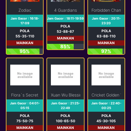
Zodiac
4 Guardians
Forbidden Chamber
Jam Gacor : 16:18-
Jam Gacor : 18:11-19:59
Jam Gacor : 20:11-
17:09
23:20
POLA
POLA
POLA
52-88-67
55-35-110
63-88-110
MAINKAN
MAINKAN
MAINKAN
85%
95%
97%
Flora`s Secret
Xuan Wu Blessing
Cricket Golden Wick
Jam Gacor : 04:01-
Jam Gacor : 21:25-
Jam Gacor : 22:40-
05:15
22:49
00:25
POLA
POLA
POLA
75-50-75
100-65-50
45-30-105
MAINKAN
MAINKAN
MAINKAN