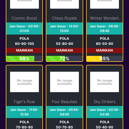
Cosmic Boost
Chess Royale
Winter Wonderland
Jam Gacor : 00:00-
Jam Gacor : 12:00-
Jam Gacor : 08:30-
01:00
13:00
09:40
POLA
POLA
POLA
60-90-100
55-80-60
80-50-90
MAINKAN
MAINKAN
MAINKAN
88%
72%
65%
Tiger's Roar
Four Beauties
Sky Strikers
Jam Gacor : 11:50-
Jam Gacor : 05:55-
Jam Gacor : 02:30-
12:50
06:55
03:30
POLA
POLA
POLA
70-80-90
50-70-80
50-40-90