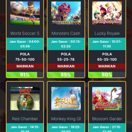
World Soccer Slot 2
Monsters Cash
Lucky Royale
Jam Gacor : 04:00-
Jam Gacor : 00:13-
Jam Gacor : 10:01-
05:59
02:20
11:30
POLA
POLA
POLA
75-50-100
55-25-78
65-35-100
MAINKAN
MAINKAN
MAINKAN
91%
85%
80%
Red Chamber
Monkey King GP
Blossom Garden
Jam Gacor : 14:15-
Jam Gacor : 19:25-
Jam Gacor : 21:15-
15:38
20:50
22:40