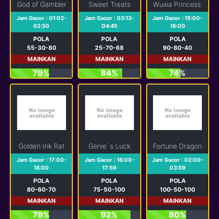
God of Gamblers
Sweet Treats
Wuxia Princess Mega
Jam Gacor : 01:02-
Jam Gacor : 03:13-
Jam Gacor : 15:00-
02:50
04:45
16:00
POLA
POLA
POLA
55-30-80
25-70-68
90-80-40
MAINKAN
MAINKAN
MAINKAN
79%
84%
74%
Golden Ink Rat
Genie`s Luck
Fortune Dragon
Jam Gacor : 17:00-
Jam Gacor : 16:00-
Jam Gacor : 02:00-
18:00
17:59
03:59
POLA
POLA
POLA
80-60-70
75-50-100
100-50-100
MAINKAN
MAINKAN
MAINKAN
79%
92%
80%