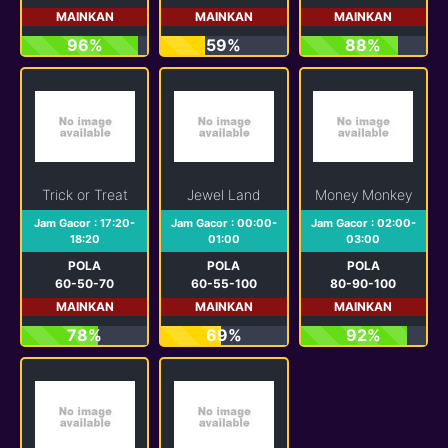
MAINKAN
MAINKAN
MAINKAN
96%
59%
88%
Trick or Treat
Jewel Land
Money Monkey
Jam Gacor : 17:20-
Jam Gacor : 00:00-
Jam Gacor : 02:00-
18:20
01:00
03:00
POLA
POLA
POLA
60-50-70
60-55-100
80-90-100
MAINKAN
MAINKAN
MAINKAN
78%
69%
92%