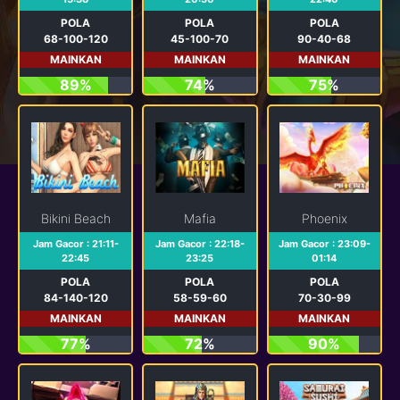
POLA
POLA
POLA
68-100-120
45-100-70
90-40-68
MAINKAN
MAINKAN
MAINKAN
89%
74%
75%
Bikini Beach
Mafia
Phoenix
Jam Gacor : 21:11-
Jam Gacor : 22:18-
Jam Gacor : 23:09-
22:45
23:25
01:14
POLA
POLA
POLA
84-140-120
58-59-60
70-30-99
MAINKAN
MAINKAN
MAINKAN
77%
72%
90%