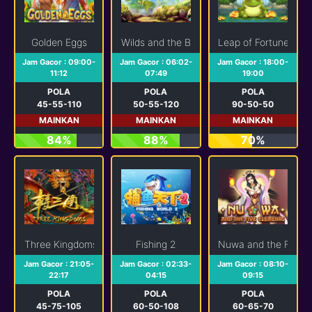
Golden Eggs
Wilds and the Beanstalk
Leap of Fortune
Jam Gacor : 09:00-
Jam Gacor : 06:02-
Jam Gacor : 18:00-
11:12
07:49
19:00
POLA
POLA
POLA
45-55-110
50-55-120
90-50-50
MAINKAN
MAINKAN
MAINKAN
84%
88%
70%
Three Kingdoms
Fishing 2
Nuwa and the Five E
Jam Gacor : 21:05-
Jam Gacor : 02:33-
Jam Gacor : 08:10-
22:17
04:15
09:15
POLA
POLA
POLA
45-75-105
60-50-108
60-65-70