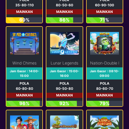
35-80-110
80-50-60
60-90-100
MAINKAN
MAINKAN
MAINKAN
69%
86%
71%
Wind Chimes
Lunar Legends
Nation-Double Play
Jam Gacor : 14:00-
Jam Gacor : 15:00-
Jam Gacor : 08:10-
15:00
16:00
09:00
POLA
POLA
POLA
60-80-80
90-50-80
80-60-70
MAINKAN
MAINKAN
MAINKAN
96%
92%
79%