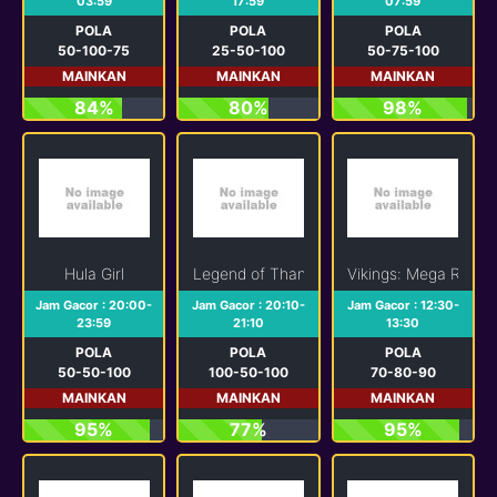
03:59
17:59
07:59
POLA
POLA
POLA
50-100-75
25-50-100
50-75-100
MAINKAN
MAINKAN
MAINKAN
84%
80%
98%
Hula Girl
Legend of Thanh Giong
Vikings: Mega Reels
Jam Gacor : 20:00-
Jam Gacor : 20:10-
Jam Gacor : 12:30-
23:59
21:10
13:30
POLA
POLA
POLA
50-50-100
100-50-100
70-80-90
MAINKAN
MAINKAN
MAINKAN
95%
77%
95%