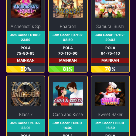
Alchemist`s Spell
Pharaoh
Samurai Sushi
Jam Gacor : 01:00-
Jam Gacor : 07:18-
Jam Gacor : 17:12-
23:59
08:50
20:03
POLA
POLA
POLA
75-80-65
70-110-60
64-75-110
MAINKAN
MAINKAN
MAINKAN
69%
81%
70%
Klassik
Cash and Kisses
Sweet Baker
Jam Gacor : 20:45-
Jam Gacor : 13:00-
Jam Gacor : 15:00-
23:01
14:00
16:59
POLA
POLA
POLA