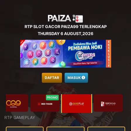
RTP SLOT GACOR PAIZA99 TERLENGKAP
THURSDAY 6 AUGUST,2026
DAFTAR
MASUK
PROMO
RTP GAMEPLAY