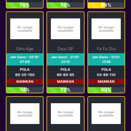
78%
74%
68%
Dino Age
Zeus GP
Fa Fa Zhu
Jam Gacor : 05:15-
Jam Gacor : 21:10-
Jam Gacor : 12:01-
07:00
22:10
13:36
POLA
POLA
POLA
60-25-150
89-80-85
54-88-110
MAINKAN
MAINKAN
MAINKAN
74%
73%
80%