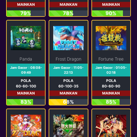
MAINKAN
MAINKAN
MAINKAN
79%
78%
90%
Panda
Frost Dragon
Fortune Tree
Jam Gacor : 08:08-
Jam Gacor : 11:05-
Jam Gacor : 01:05-
09:49
22:13
02:18
POLA
POLA
POLA
60-60-100
60-100-35
80-60-90
MAINKAN
MAINKAN
MAINKAN
83%
68%
85%