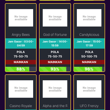
Angry Bees
God of Fortune
Candylicious
Jam Gacor : 03:00-
Jam Gacor : 14:00-
Jam Gacor : 15:00-
04:59
15:59
17:59
POLA
POLA
POLA
75-50-75
75-50-75
50-100-75
MAINKAN
MAINKAN
MAINKAN
88%
93%
96%
Casino Royale
Alpha and the Red Hood
UFO Frenzy