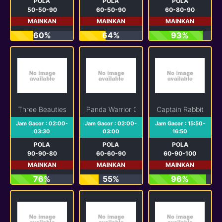
POLA
POLA
POLA
50-50-90
60-50-90
60-80-90
MAINKAN
MAINKAN
MAINKAN
60%
64%
93%
Three Beauties
Panda Warrior GP
Captain Rabbit
Jam Gacor : 02:00-
Jam Gacor : 02:00-
Jam Gacor : 15:50-
03:30
03:00
16:50
POLA
POLA
POLA
90-90-80
60-60-90
60-90-100
MAINKAN
MAINKAN
MAINKAN
76%
55%
96%