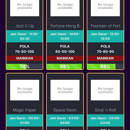
Jazz It Up
Fortune Hong Bao
Fountain of Fortune
Jam Gacor : 11:30-
Jam Gacor : 14:00-
Jam Gacor : 12:50-
00:30
15:00
12:00
POLA
POLA
POLA
70-50-100
60-50-100
70-80-90
MAINKAN
MAINKAN
MAINKAN
74%
98%
88%
Magic Paper
Space Neon
Strip' n Roll
Jam Gacor : 00:00-
Jam Gacor : 03:00-
Jam Gacor : 02:00-
01:00
04:00
03:00