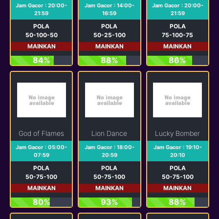
Jam Gacor : 20:00-
Jam Gacor : 14:00-
Jam Gacor : 20:00-
21:59
16:59
21:59
POLA
POLA
POLA
50-100-50
50-25-100
75-100-75
MAINKAN
MAINKAN
MAINKAN
84%
88%
86%
God of Flames
Lion Dance
Lucky Bomber
Jam Gacor : 05:00-
Jam Gacor : 18:00-
Jam Gacor : 19:10-
07:59
20:59
20:10
POLA
POLA
POLA
50-75-100
50-75-100
50-75-100
MAINKAN
MAINKAN
MAINKAN
80%
93%
88%